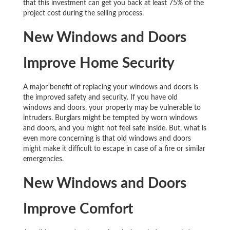
that this investment can get you back at least 75% of the
project cost during the selling process.
New Windows and Doors
Improve Home Security
A major benefit of replacing your windows and doors is
the improved safety and security. If you have old
windows and doors, your property may be vulnerable to
intruders. Burglars might be tempted by worn windows
and doors, and you might not feel safe inside. But, what is
even more concerning is that old windows and doors
might make it difficult to escape in case of a fire or similar
emergencies.
New Windows and Doors
Improve Comfort