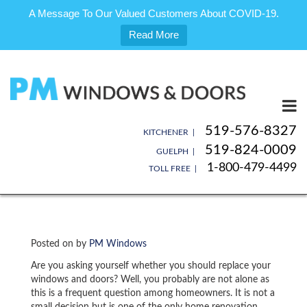
A Message To Our Valued Customers About COVID-19.
Read More
Skip
to
content
519-576-8327
KITCHENER |
519-824-0009
GUELPH |
1-800-479-4499
TOLL FREE |
Posted on
by
PM Windows
Are you asking yourself whether you should replace your
windows and doors? Well, you probably are not alone as
this is a frequent question among homeowners. It is not a