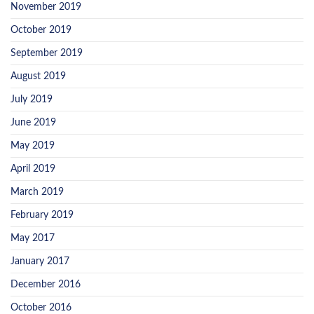
November 2019
October 2019
September 2019
August 2019
July 2019
June 2019
May 2019
April 2019
March 2019
February 2019
May 2017
January 2017
December 2016
October 2016