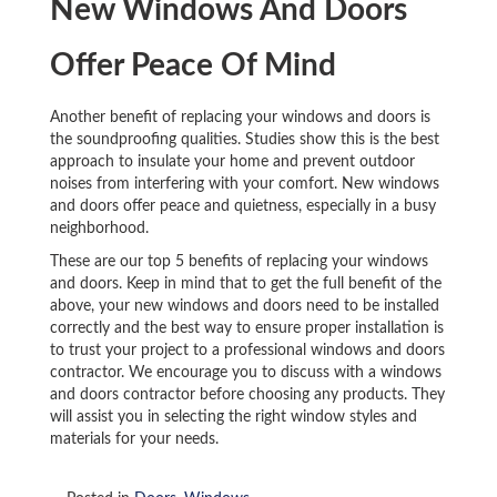
New Windows And Doors
Offer Peace Of Mind
Another benefit of replacing your windows and doors is
the soundproofing qualities. Studies show this is the best
approach to insulate your home and prevent outdoor
noises from interfering with your comfort. New windows
and doors offer peace and quietness, especially in a busy
neighborhood.
These are our top 5 benefits of replacing your windows
and doors. Keep in mind that to get the full benefit of the
above, your new windows and doors need to be installed
correctly and the best way to ensure proper installation is
to trust your project to a professional windows and doors
contractor. We encourage you to discuss with a windows
and doors contractor before choosing any products. They
will assist you in selecting the right window styles and
materials for your needs.