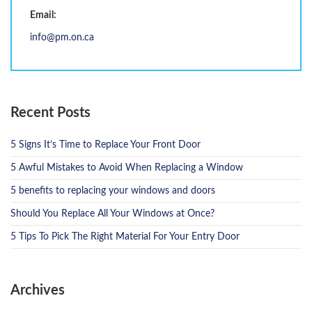
Email:
info@pm.on.ca
Recent Posts
5 Signs It’s Time to Replace Your Front Door
5 Awful Mistakes to Avoid When Replacing a Window
5 benefits to replacing your windows and doors
Should You Replace All Your Windows at Once?
5 Tips To Pick The Right Material For Your Entry Door
Archives