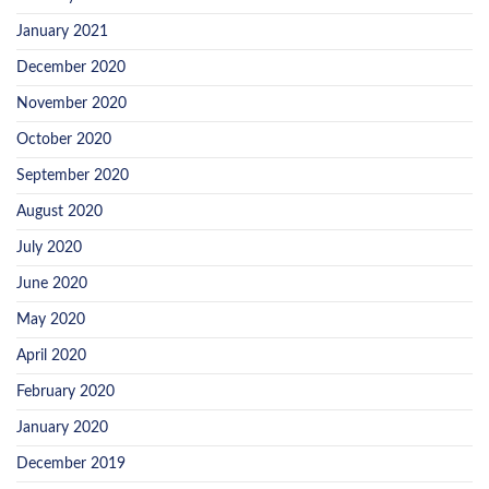
January 2021
December 2020
November 2020
October 2020
September 2020
August 2020
July 2020
June 2020
May 2020
April 2020
February 2020
January 2020
December 2019