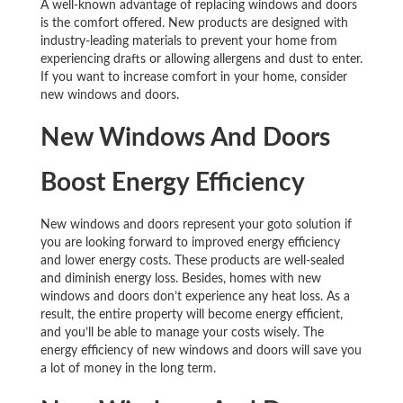
A well-known advantage of replacing windows and doors
is the comfort offered. New products are designed with
industry-leading materials to prevent your home from
experiencing drafts or allowing allergens and dust to enter.
If you want to increase comfort in your home, consider
new windows and doors.
New Windows And Doors
Boost Energy Efficiency
New windows and doors represent your goto solution if
you are looking forward to improved energy efficiency
and lower energy costs. These products are well-sealed
and diminish energy loss. Besides, homes with new
windows and doors don’t experience any heat loss. As a
result, the entire property will become energy efficient,
and you’ll be able to manage your costs wisely. The
energy efficiency of new windows and doors will save you
a lot of money in the long term.