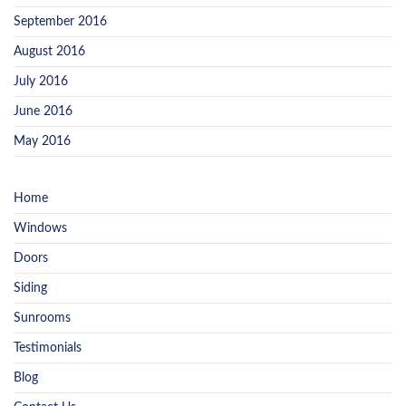
September 2016
August 2016
July 2016
June 2016
May 2016
Home
Windows
Doors
Siding
Sunrooms
Testimonials
Blog