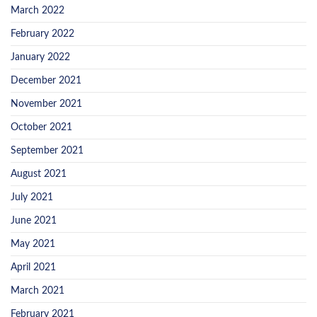
March 2022
February 2022
January 2022
December 2021
November 2021
October 2021
September 2021
August 2021
July 2021
June 2021
May 2021
April 2021
March 2021
February 2021