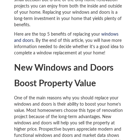
small decision but is one of the only home renovation
projects you can enjoy from both the inside and outside
of your home. Replacing your windows and doors is a
long-term investment in your home that yields plenty of
benefits.
Here are the top 5 benefits of replacing your
windows
and doors
. By the end of this article, you will have more
information needed to decide whether it’s a good idea to
complete a window replacement at your home!
New Windows and Doors
Boost Property Value
One of the main reasons why you should replace your
windows and doors is their ability to boost your home’s
value. Most homeowners choose this type of renovation
project because of the long-term advantages. New
windows and doors will help you sell the property at
higher price. Prospective buyers appreciate modern and
functional windows and doors and market data shows