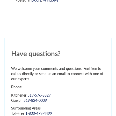
Posted in
Doors
,
Windows
Have questions?
We welcome your comments and questions. Feel free to
call us directly or send us an email to connect with one of
our experts.
Phone:
Kitchener
519-576-8327
Guelph
519-824-0009
Surrounding Areas
Toll-Free
1-800-479-4499