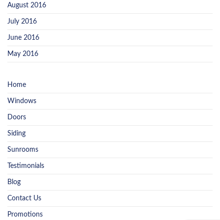
August 2016
July 2016
June 2016
May 2016
Home
Windows
Doors
Siding
Sunrooms
Testimonials
Blog
Contact Us
Promotions