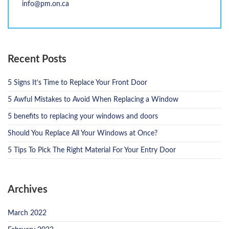
info@pm.on.ca
Recent Posts
5 Signs It’s Time to Replace Your Front Door
5 Awful Mistakes to Avoid When Replacing a Window
5 benefits to replacing your windows and doors
Should You Replace All Your Windows at Once?
5 Tips To Pick The Right Material For Your Entry Door
Archives
March 2022