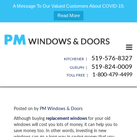
A Message To Our Valued Customers About COVID-19.
Read More
Skip
to
content
519-576-8327
KITCHENER |
519-824-0009
GUELPH |
1-800-479-4499
TOLL FREE |
Posted on
by
PM Windows & Doors
Although buying
replacement windows
for your old
windows will cost you lots of money, it can help you to
save money too. In other words, investing in new