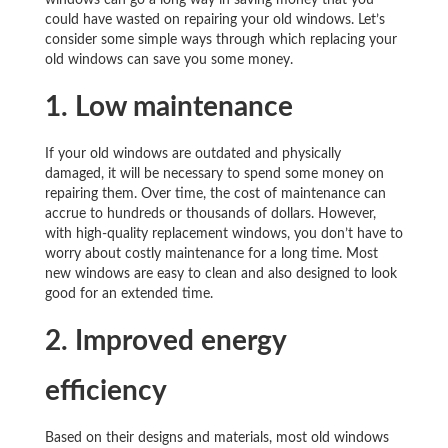
windows can go a long way in saving money that you
could have wasted on repairing your old windows. Let’s
consider some simple ways through which replacing your
old windows can save you some money.
1. Low
maintenance
If your old windows are outdated and physically
damaged, it will be necessary to spend some money on
repairing them. Over time, the cost of maintenance can
accrue to hundreds or thousands of dollars. However,
with high-quality replacement windows, you don’t have to
worry about costly maintenance for a long time. Most
new windows are easy to clean and also designed to look
good for an extended time.
2. Improved energy
efficiency
Based on their designs and materials, most old windows