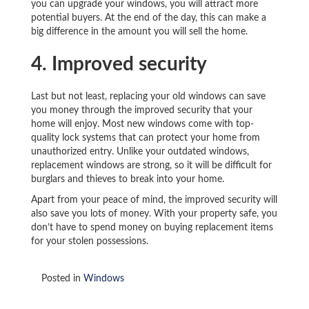
you can upgrade your windows, you will attract more
potential buyers. At the end of the day, this can make a
big difference in the amount you will sell the home.
4. Improved security
Last but not least, replacing your old windows can save
you money through the improved security that your
home will enjoy. Most new windows come with top-
quality lock systems that can protect your home from
unauthorized entry. Unlike your outdated windows,
replacement windows are strong, so it will be difficult for
burglars and thieves to break into your home.
Apart from your peace of mind, the improved security will
also save you lots of money. With your property safe, you
don’t have to spend money on buying replacement items
for your stolen possessions.
Posted in
Windows