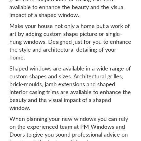
available to enhance the beauty and the visual
impact of a shaped window.
Make your house not only a home but a work of
art by adding custom shape picture or single-
hung windows. Designed just for you to enhance
the style and architectural detailing of your
home.
Shaped windows are available in a wide range of
custom shapes and sizes. Architectural grilles,
brick-moulds, jamb extensions and shaped
interior casing trims are available to enhance the
beauty and the visual impact of a shaped
window.
When planning your new windows you can rely
on the experienced team at PM Windows and
Doors to give you sound professional advice on