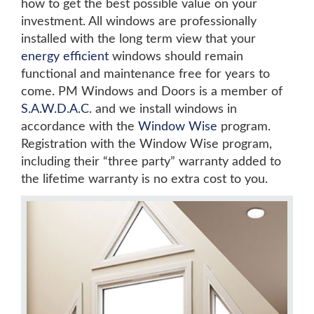
how to get the best possible value on your
investment. All windows are professionally
installed with the long term view that your
energy efficient
windows should remain
functional and maintenance free for years to
come. PM Windows and Doors is a member of
S.A.W.D.A.C
. and we install windows in
accordance with the
Window Wise
program.
Registration with the Window Wise program,
including their “three party” warranty added to
the lifetime warranty is no extra cost to you.