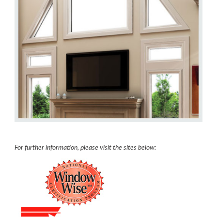
For further information, please visit the sites below: