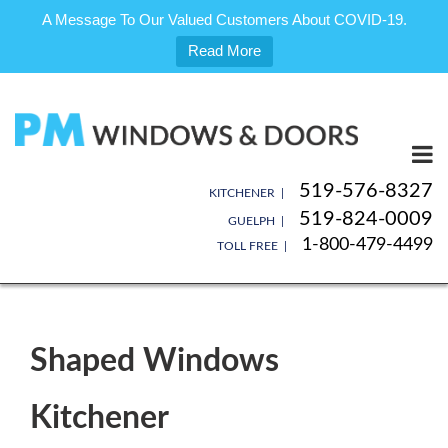
A Message To Our Valued Customers About COVID-19.
Read More
Skip
to
content
519-576-8327
KITCHENER |
519-824-0009
GUELPH |
1-800-479-4499
TOLL FREE |
Shaped Windows
Kitchener