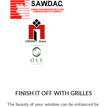
FINISH IT OFF WITH GRILLES
The beauty of your window can be enhanced by