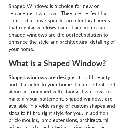
Shaped Windows is a choice for new or
replacement windows. They are perfect for
homes that have specific architectural needs
that regular windows cannot accommodate.
Shaped windows are the perfect solution to
enhance the style and architectural detailing of
your home.
What is a Shaped Window?
Shaped windows
are designed to add beauty
and character to your home. It can be featured
alone or combined with standard windows to
make a visual statement. Shaped windows are
available in a wide range of custom shapes and
sizes to fit the right style for you. In addition,
brick-moulds, jamb extensions, architectural
grilles and shaped interior casing trims are