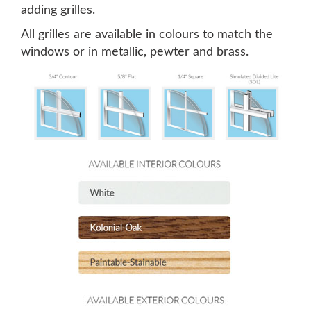
adding grilles.
All grilles are available in colours to match the
windows or in metallic, pewter and brass.