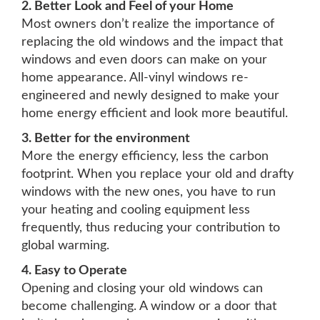
2. Better Look and Feel of your Home
Most owners don’t realize the importance of
replacing the old windows and the impact that
windows and even doors can make on your
home appearance. All-vinyl windows re-
engineered and newly designed to make your
home energy efficient and look more beautiful.
3. Better for the environment
More the energy efficiency, less the carbon
footprint. When you replace your old and drafty
windows with the new ones, you have to run
your heating and cooling equipment less
frequently, thus reducing your contribution to
global warming.
4. Easy to Operate
Opening and closing your old windows can
become challenging. A window or a door that