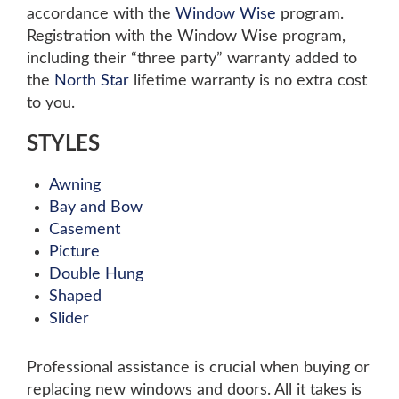
accordance with the
Window Wise
program.
Registration with the Window Wise program,
including their “three party” warranty added to
the
North Star
lifetime warranty is no extra cost
to you.
STYLES
Awning
Bay and Bow
Casement
Picture
Double Hung
Shaped
Slider
Professional assistance is crucial when buying or
replacing new windows and doors. All it takes is