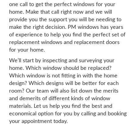
one call to get the perfect windows for your
home. Make that call right now and we will
provide you the support you will be needing to
make the right decision. PM windows has years
of experience to help you find the perfect set of
replacement windows and replacement doors
for your home.
We’ll start by inspecting and surveying your
home. Which window should be replaced?
Which window is not fitting in with the home
design? Which designs will be better for each
room? Our team will also list down the merits
and demerits of different kinds of window
materials. Let us help you find the best and
economical option for you by calling and booking
your appointment today.