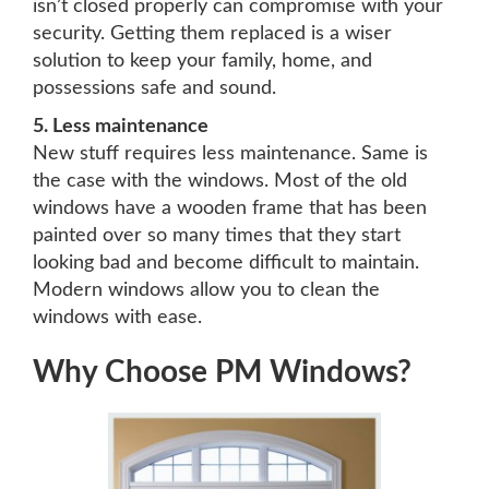
isn’t closed properly can compromise with your
security. Getting them replaced is a wiser
solution to keep your family, home, and
possessions safe and sound.
5. Less maintenance
New stuff requires less maintenance. Same is
the case with the windows. Most of the old
windows have a wooden frame that has been
painted over so many times that they start
looking bad and become difficult to maintain.
Modern windows allow you to clean the
windows with ease.
Why Choose PM Windows?