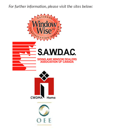
For further information, please visit the sites below: