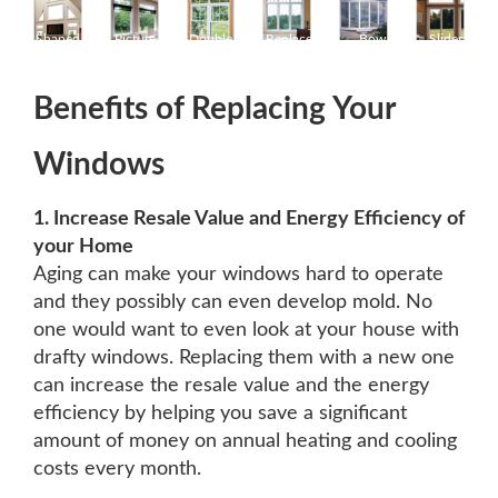
Shaped
Picture
Double
Replacement
Bow
Slider
Windows
Windows
Hung
Windows
Windows
Windows
Kitchener
Kitchener
Windows
Kitchener
Kitchener
Kitchener
Kitchener
Benefits of Replacing Your
Windows
1. Increase Resale Value and Energy Efficiency of
your Home
Aging can make your windows hard to operate
and they possibly can even develop mold. No
one would want to even look at your house with
drafty windows. Replacing them with a new one
can increase the resale value and the energy
efficiency by helping you save a significant
amount of money on annual heating and cooling
costs every month.