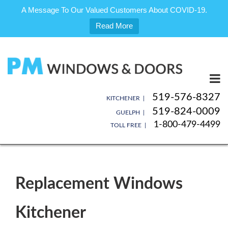
A Message To Our Valued Customers About COVID-19.
Read More
Skip
to
content
519-576-8327
KITCHENER |
519-824-0009
GUELPH |
1-800-479-4499
TOLL FREE |
Replacement Windows
Kitchener