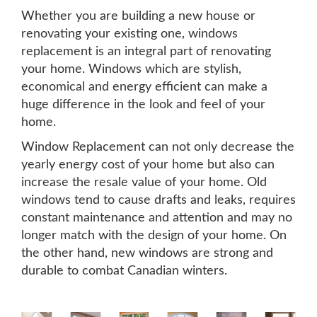
Whether you are building a new house or
renovating your existing one, windows
replacement is an integral part of renovating
your home. Windows which are stylish,
economical and energy efficient can make a
huge difference in the look and feel of your
home.
Window Replacement can not only decrease the
yearly energy cost of your home but also can
increase the resale value of your home. Old
windows tend to cause drafts and leaks, requires
constant maintenance and attention and may no
longer match with the design of your home. On
the other hand, new windows are strong and
durable to combat Canadian winters.