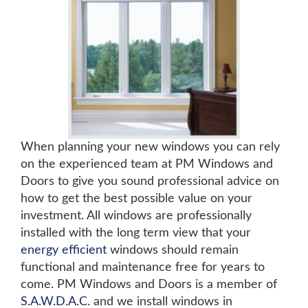
When planning your new windows you can rely
on the experienced team at PM Windows and
Doors to give you sound professional advice on
how to get the best possible value on your
investment. All windows are professionally
installed with the long term view that your
energy efficient
windows should remain
functional and maintenance free for years to
come. PM Windows and Doors is a member of
S.A.W.D.A.C
. and we install windows in