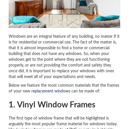
Windows are an integral feature of any building, no matter if it
is for residential or commercial use. The fact of the matter is,
that it is almost impossible to find a home or commercial
building that does not have any windows. So, when your
windows get to the point where they are not functioning
properly, or are not providing the comfort and safety they
once did, it is important to replace your windows with ones
that will meet all of your expectations and needs.
Below we feature the most common materials that the frames
of your new
replacement windows
can be made of:
1. Vinyl Window Frames
The first type of window frame that will be highlighted is
arguably the most popular frame material for windows today.