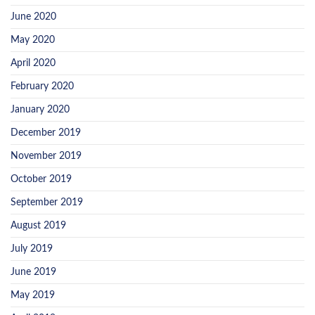
June 2020
May 2020
April 2020
February 2020
January 2020
December 2019
November 2019
October 2019
September 2019
August 2019
July 2019
June 2019
May 2019