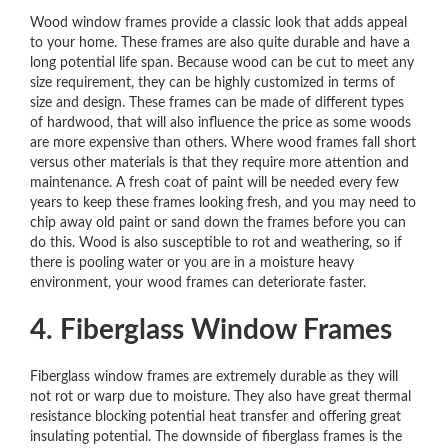
Wood window frames provide a classic look that adds appeal
to your home. These frames are also quite durable and have a
long potential life span. Because wood can be cut to meet any
size requirement, they can be highly customized in terms of
size and design. These frames can be made of different types
of hardwood, that will also influence the price as some woods
are more expensive than others. Where wood frames fall short
versus other materials is that they require more attention and
maintenance. A fresh coat of paint will be needed every few
years to keep these frames looking fresh, and you may need to
chip away old paint or sand down the frames before you can
do this. Wood is also susceptible to rot and weathering, so if
there is pooling water or you are in a moisture heavy
environment, your wood frames can deteriorate faster.
4. Fiberglass Window Frames
Fiberglass window frames are extremely durable as they will
not rot or warp due to moisture. They also have great thermal
resistance blocking potential heat transfer and offering great
insulating potential. The downside of fiberglass frames is the