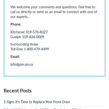
We welcome your comments and questions. Feel free to
call us directly or send us an email to connect with one of
our experts.
Phone:
Kitchener
519-576-8327
Guelph
519-824-0009
Surrounding Areas
Toll-Free
1-800-479-4499
Email:
info@pm.on.ca
Recent Posts
5 Signs It’s Time to Replace Your Front Door