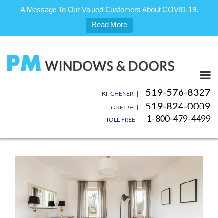
A Message To Our Valued Customers About COVID-19.
Read More
Skip
to
content
519-576-8327
KITCHENER |
519-824-0009
GUELPH |
1-800-479-4499
TOLL FREE |