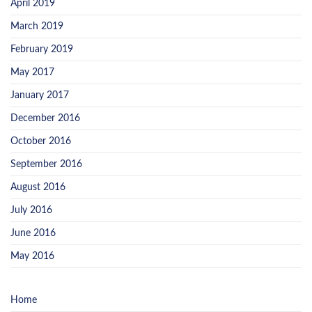
April 2019
March 2019
February 2019
May 2017
January 2017
December 2016
October 2016
September 2016
August 2016
July 2016
June 2016
May 2016
Home