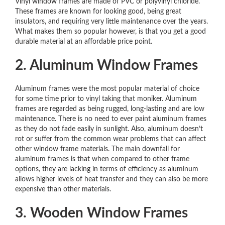
Vinyl window frames are made of PVC or polyvinyl chloride.
These frames are known for looking good, being great
insulators, and requiring very little maintenance over the years.
What makes them so popular however, is that you get a good
durable material at an affordable price point.
2. Aluminum Window Frames
Aluminum frames were the most popular material of choice
for some time prior to vinyl taking that moniker. Aluminum
frames are regarded as being rugged, long-lasting and are low
maintenance. There is no need to ever paint aluminum frames
as they do not fade easily in sunlight. Also, aluminum doesn’t
rot or suffer from the common wear problems that can affect
other window frame materials. The main downfall for
aluminum frames is that when compared to other frame
options, they are lacking in terms of efficiency as aluminum
allows higher levels of heat transfer and they can also be more
expensive than other materials.
3. Wooden Window Frames