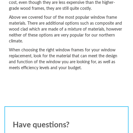
cost, even though they are less expensive than the higher-
grade wood frames, they are still quite costly.
Above we covered four of the most popular window frame
materials. There are additional options such as composite and
wood clad which are made of a mixture of materials, however
neither of these options are very popular for our northern
climate.
When choosing the right window frames for your window
replacement, look for the material that can meet the design
and function of the window you are looking for, as well as
meets efficiency levels and your budget.
Have questions?