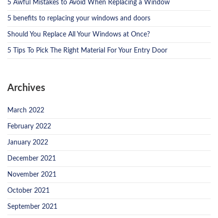
5 Awful Mistakes to Avoid When Replacing a Window
5 benefits to replacing your windows and doors
Should You Replace All Your Windows at Once?
5 Tips To Pick The Right Material For Your Entry Door
Archives
March 2022
February 2022
January 2022
December 2021
November 2021
October 2021
September 2021