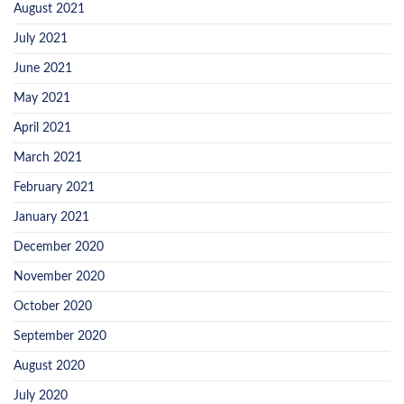
August 2021
July 2021
June 2021
May 2021
April 2021
March 2021
February 2021
January 2021
December 2020
November 2020
October 2020
September 2020
August 2020
July 2020