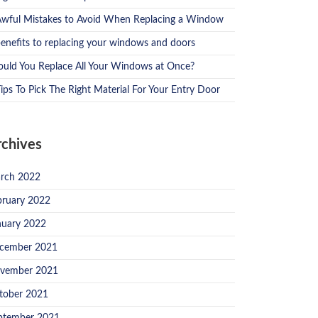
Awful Mistakes to Avoid When Replacing a Window
benefits to replacing your windows and doors
ould You Replace All Your Windows at Once?
ips To Pick The Right Material For Your Entry Door
rchives
rch 2022
bruary 2022
nuary 2022
cember 2021
vember 2021
tober 2021