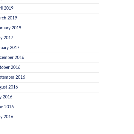
ril 2019
rch 2019
bruary 2019
y 2017
nuary 2017
cember 2016
tober 2016
ptember 2016
gust 2016
ly 2016
ne 2016
y 2016