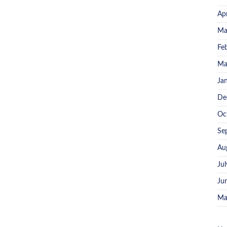
Ap
Ma
Fe
Ma
Ja
De
Oc
Se
Au
Ju
Ju
Ma