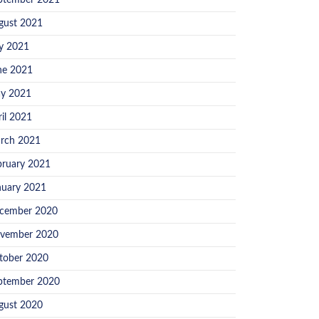
ptember 2021
gust 2021
ly 2021
ne 2021
y 2021
ril 2021
rch 2021
bruary 2021
nuary 2021
cember 2020
vember 2020
tober 2020
ptember 2020
gust 2020