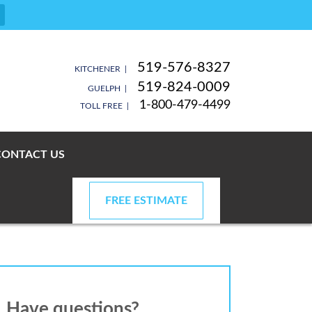
519-576-8327
KITCHENER |
519-824-0009
GUELPH |
1-800-479-4499
TOLL FREE |
CONTACT US
FREE ESTIMATE
Have questions?