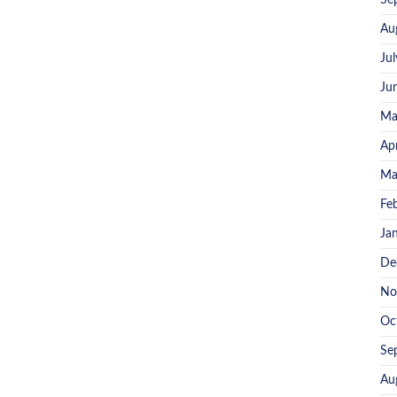
Se
Au
Ju
Ju
Ma
Ap
Ma
Fe
Ja
De
No
Oc
Se
Au