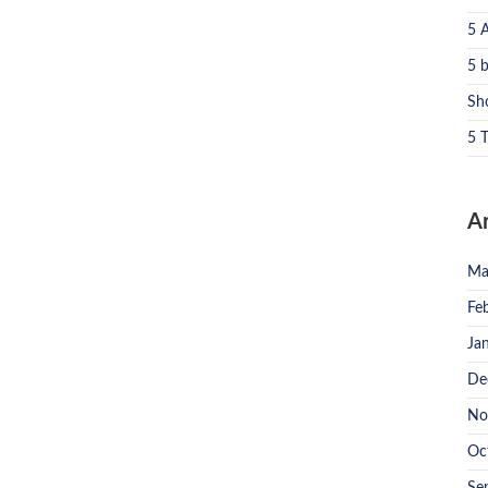
5 
5 
Sh
5 T
A
Ma
Fe
Ja
De
No
Oc