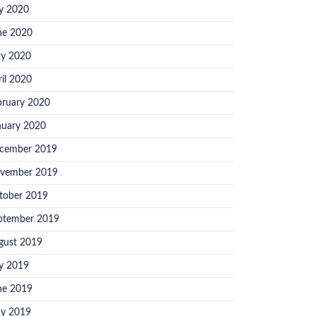
ly 2020
ne 2020
y 2020
ril 2020
bruary 2020
nuary 2020
cember 2019
vember 2019
tober 2019
ptember 2019
gust 2019
ly 2019
ne 2019
y 2019