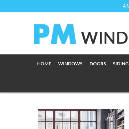
A 
Skip
to
content
HOME
WINDOWS
DOORS
SIDING