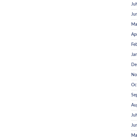
Ju
Ju
Ma
Ap
Fe
Ja
De
No
Oc
Se
Au
Ju
Ju
Ma