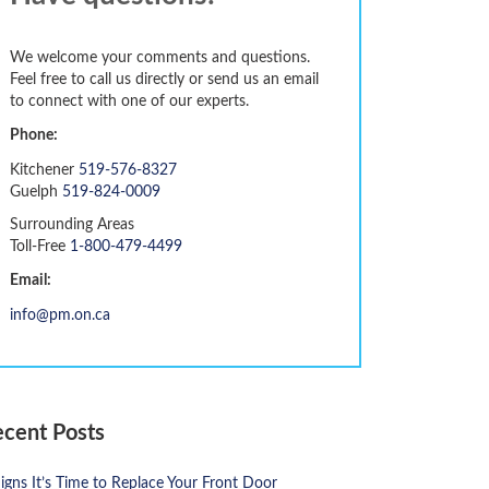
We welcome your comments and questions.
Feel free to call us directly or send us an email
to connect with one of our experts.
Phone:
Kitchener
519-576-8327
Guelph
519-824-0009
Surrounding Areas
Toll-Free
1-800-479-4499
Email:
info@pm.on.ca
ecent Posts
igns It’s Time to Replace Your Front Door