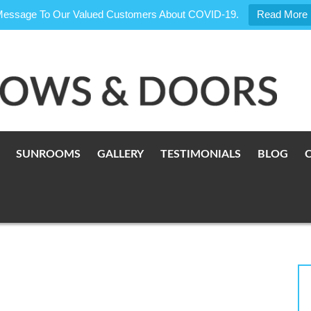
Message To Our Valued Customers About COVID-19.
Read More
SUNROOMS
GALLERY
TESTIMONIALS
BLOG