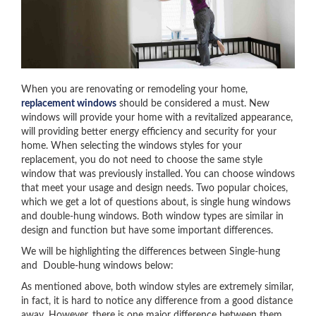
When you are renovating or remodeling your home,
replacement windows
should be considered a must. New
windows will provide your home with a revitalized appearance,
will providing better energy efficiency and security for your
home. When selecting the windows styles for your
replacement, you do not need to choose the same style
window that was previously installed. You can choose windows
that meet your usage and design needs. Two popular choices,
which we get a lot of questions about, is single hung windows
and double-hung windows. Both window types are similar in
design and function but have some important differences.
We will be highlighting the differences between Single-hung
and Double-hung windows below:
As mentioned above, both window styles are extremely similar,
in fact, it is hard to notice any difference from a good distance
away. However, there is one major difference between them.