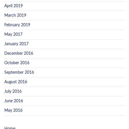
April 2019
March 2019
February 2019
May 2017
January 2017
December 2016
October 2016
September 2016
August 2016
July 2016
June 2016
May 2016
Home