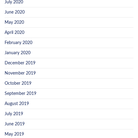
July 2020
June 2020
May 2020
April 2020
February 2020
January 2020
December 2019
November 2019
October 2019
September 2019
August 2019
July 2019
June 2019
May 2019