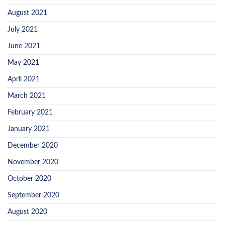
August 2021
July 2021
June 2021
May 2021
April 2021
March 2021
February 2021
January 2021
December 2020
November 2020
October 2020
September 2020
August 2020