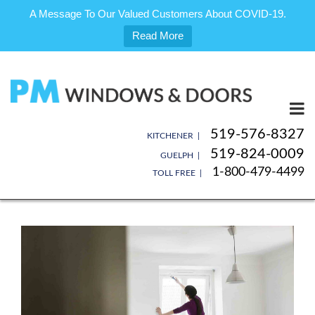
A Message To Our Valued Customers About COVID-19.
Read More
Skip
to
content
519-576-8327
KITCHENER |
519-824-0009
GUELPH |
1-800-479-4499
TOLL FREE |