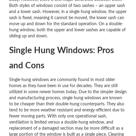
Both styles of windows consist of two sashes – an upper sash
and a lower sash. However, in a single hung window, the upper
sash is fixed, meaning it cannot be moved, the lower sash can
move up and down for the standard operation. On a double-
hung window, both the upper and lower sashes are capable of
sliding up and down.
Single Hung Windows: Pros
and Cons
Single-hung windows are commonly found in most older
homes as they have been in use for decades. They are still
utilized in some newer homes today. Due to the simpler design
and manufacturing process, single hung windows are known
to be cheaper than their double-hung counterparts. They also
tend to be more weather resistant and energy-efficient due to
fewer moving parts. With only one operational sash,
ventilation is limited versus a double-hung window, and
replacement of a damaged section may be more difficult as a
large portion of the window is built as a single piece. Cleaning