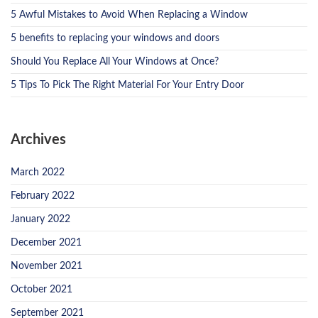
5 Awful Mistakes to Avoid When Replacing a Window
5 benefits to replacing your windows and doors
Should You Replace All Your Windows at Once?
5 Tips To Pick The Right Material For Your Entry Door
Archives
March 2022
February 2022
January 2022
December 2021
November 2021
October 2021
September 2021