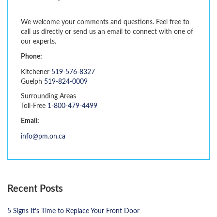
We welcome your comments and questions. Feel free to
call us directly or send us an email to connect with one of
our experts.
Phone:
Kitchener
519-576-8327
Guelph
519-824-0009
Surrounding Areas
Toll-Free
1-800-479-4499
Email:
info@pm.on.ca
Recent Posts
5 Signs It’s Time to Replace Your Front Door