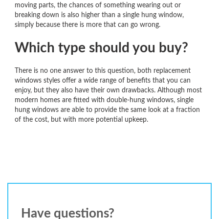
moving parts, the chances of something wearing out or
breaking down is also higher than a single hung window,
simply because there is more that can go wrong.
Which type should you buy?
There is no one answer to this question, both replacement
windows styles offer a wide range of benefits that you can
enjoy, but they also have their own drawbacks. Although most
modern homes are fitted with double-hung windows, single
hung windows are able to provide the same look at a fraction
of the cost, but with more potential upkeep.
Have questions?