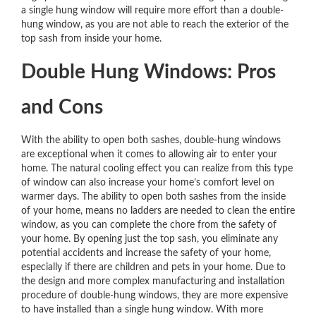
a single hung window will require more effort than a double-
hung window, as you are not able to reach the exterior of the
top sash from inside your home.
Double Hung Windows: Pros
and Cons
With the ability to open both sashes, double-hung windows
are exceptional when it comes to allowing air to enter your
home. The natural cooling effect you can realize from this type
of window can also increase your home’s comfort level on
warmer days. The ability to open both sashes from the inside
of your home, means no ladders are needed to clean the entire
window, as you can complete the chore from the safety of
your home. By opening just the top sash, you eliminate any
potential accidents and increase the safety of your home,
especially if there are children and pets in your home. Due to
the design and more complex manufacturing and installation
procedure of double-hung windows, they are more expensive
to have installed than a single hung window. With more