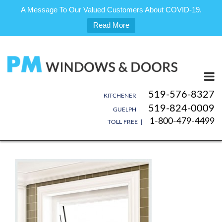
A Message To Our Valued Customers About COVID-19.
Read More
Skip
to
content
519-576-8327
KITCHENER |
519-824-0009
GUELPH |
1-800-479-4499
TOLL FREE |