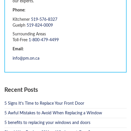
our experts.
Phone:
Kitchener
519-576-8327
Guelph
519-824-0009
Surrounding Areas
Toll-Free
1-800-479-4499
Email:
info@pm.on.ca
Recent Posts
5 Signs It’s Time to Replace Your Front Door
5 Awful Mistakes to Avoid When Replacing a Window
5 benefits to replacing your windows and doors