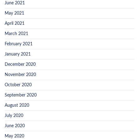
June 2021
May 2021
April 2021
March 2021
February 2021
January 2021
December 2020
November 2020
October 2020
September 2020
August 2020
July 2020
June 2020
May 2020