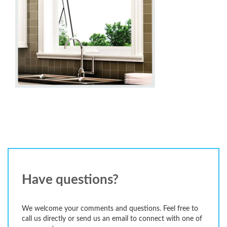
Have questions?
We welcome your comments and questions. Feel free to
call us directly or send us an email to connect with one of