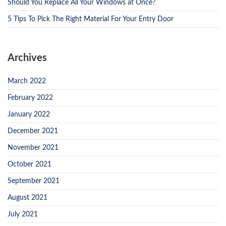
Should You Replace All Your Windows at Once?
5 Tips To Pick The Right Material For Your Entry Door
Archives
March 2022
February 2022
January 2022
December 2021
November 2021
October 2021
September 2021
August 2021
July 2021