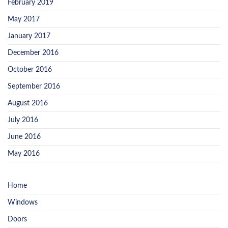
February 2019
May 2017
January 2017
December 2016
October 2016
September 2016
August 2016
July 2016
June 2016
May 2016
Home
Windows
Doors