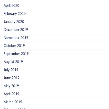
April 2020
February 2020
January 2020
December 2019
November 2019
October 2019
September 2019
August 2019
July 2019
June 2019
May 2019
April 2019
March 2019