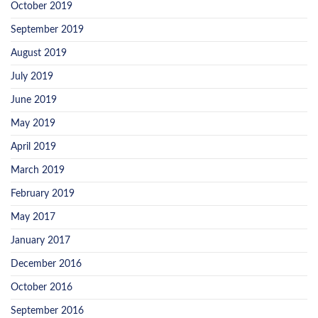
October 2019
September 2019
August 2019
July 2019
June 2019
May 2019
April 2019
March 2019
February 2019
May 2017
January 2017
December 2016
October 2016
September 2016