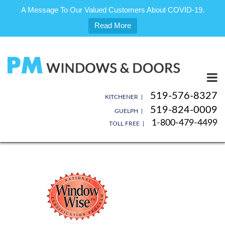
A Message To Our Valued Customers About COVID-19.
Read More
Skip
to
content
519-576-8327
KITCHENER |
519-824-0009
GUELPH |
1-800-479-4499
TOLL FREE |