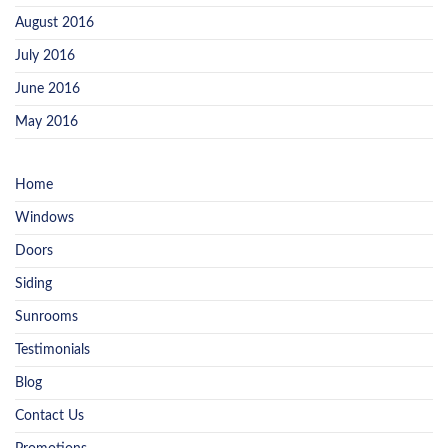
August 2016
July 2016
June 2016
May 2016
Home
Windows
Doors
Siding
Sunrooms
Testimonials
Blog
Contact Us