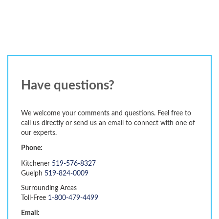
Have questions?
We welcome your comments and questions. Feel free to
call us directly or send us an email to connect with one of
our experts.
Phone:
Kitchener
519-576-8327
Guelph
519-824-0009
Surrounding Areas
Toll-Free
1-800-479-4499
Email: