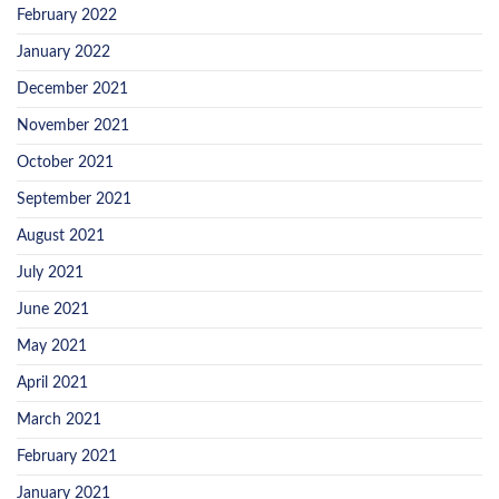
February 2022
January 2022
December 2021
November 2021
October 2021
September 2021
August 2021
July 2021
June 2021
May 2021
April 2021
March 2021
February 2021
January 2021