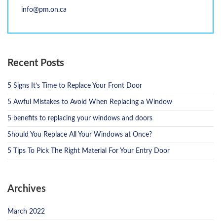
info@pm.on.ca
Recent Posts
5 Signs It’s Time to Replace Your Front Door
5 Awful Mistakes to Avoid When Replacing a Window
5 benefits to replacing your windows and doors
Should You Replace All Your Windows at Once?
5 Tips To Pick The Right Material For Your Entry Door
Archives
March 2022