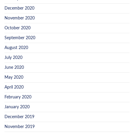
December 2020
November 2020
October 2020
September 2020
August 2020
July 2020
June 2020
May 2020
April 2020
February 2020
January 2020
December 2019
November 2019