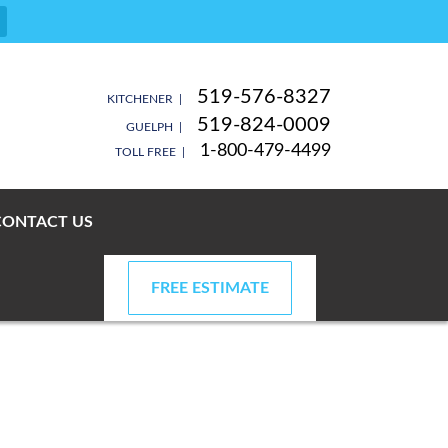
519-576-8327
KITCHENER |
519-824-0009
GUELPH |
1-800-479-4499
TOLL FREE |
CONTACT US
FREE ESTIMATE