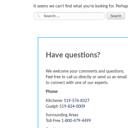
It seems we can’t find what you’re looking for. Perhap
Search
for:
Have questions?
We welcome your comments and questions.
Feel free to call us directly or send us an email
to connect with one of our experts.
Phone:
Kitchener
519-576-8327
Guelph
519-824-0009
Surrounding Areas
Toll-Free
1-800-479-4499