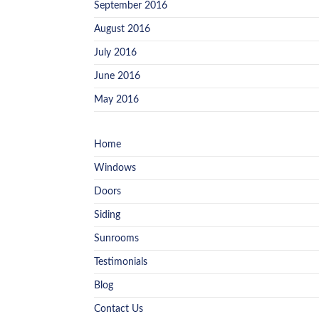
September 2016
August 2016
July 2016
June 2016
May 2016
Home
Windows
Doors
Siding
Sunrooms
Testimonials
Blog
Contact Us