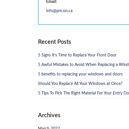
Email:
info@pm.on.ca
Recent Posts
5 Signs It’s Time to Replace Your Front Door
5 Awful Mistakes to Avoid When Replacing a Win
5 benefits to replacing your windows and doors
Should You Replace All Your Windows at Once?
5 Tips To Pick The Right Material For Your Entry D
Archives
March 2022