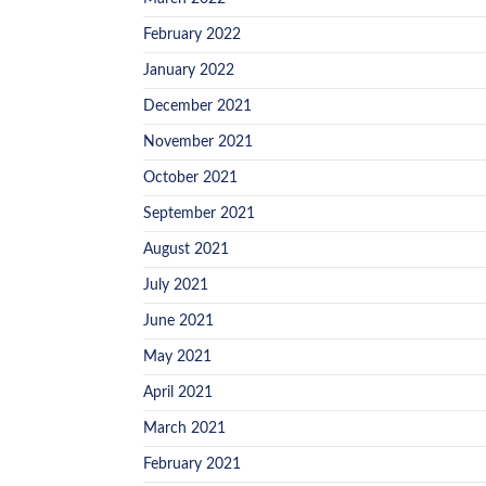
February 2022
January 2022
December 2021
November 2021
October 2021
September 2021
August 2021
July 2021
June 2021
May 2021
April 2021
March 2021
February 2021