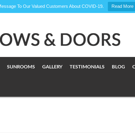
Message To Our Valued Customers About COVID-19.
Read More
SUNROOMS
GALLERY
TESTIMONIALS
BLOG