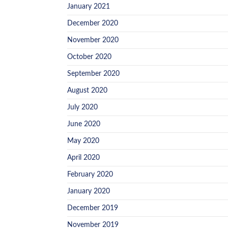
January 2021
December 2020
November 2020
October 2020
September 2020
August 2020
July 2020
June 2020
May 2020
April 2020
February 2020
January 2020
December 2019
November 2019