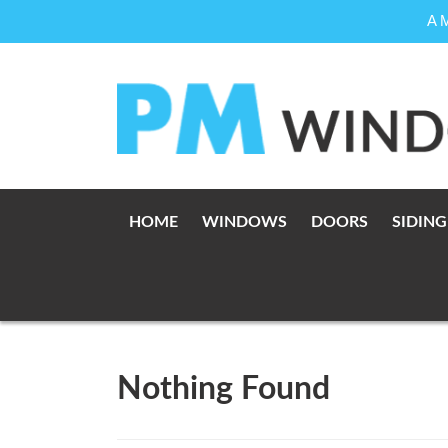
A 
Skip
to
content
HOME
WINDOWS
DOORS
SIDING
Nothing Found