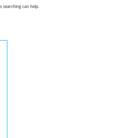
s searching can help.