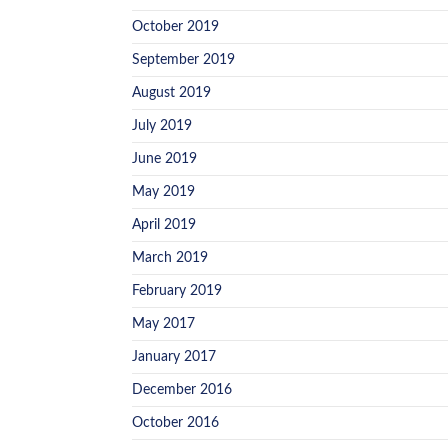
October 2019
September 2019
August 2019
July 2019
June 2019
May 2019
April 2019
March 2019
February 2019
May 2017
January 2017
December 2016
October 2016