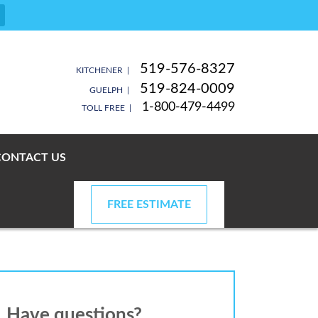
519-576-8327
KITCHENER |
519-824-0009
GUELPH |
1-800-479-4499
TOLL FREE |
CONTACT US
FREE ESTIMATE
Have questions?