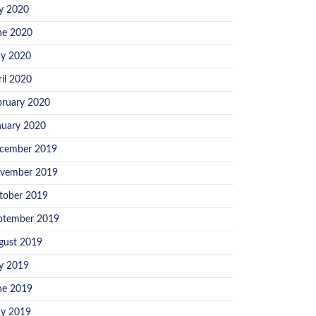
ly 2020
ne 2020
y 2020
ril 2020
bruary 2020
nuary 2020
cember 2019
vember 2019
tober 2019
ptember 2019
gust 2019
ly 2019
ne 2019
y 2019