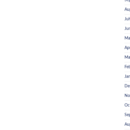
Se
Au
Ju
Ju
Ma
Ap
Ma
Fe
Ja
De
No
Oc
Se
Au