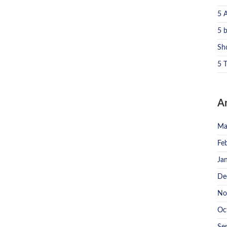
5 
5 
Sh
5 T
A
Ma
Fe
Ja
De
No
Oc