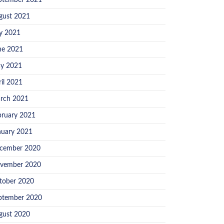
ptember 2021
gust 2021
ly 2021
ne 2021
y 2021
ril 2021
rch 2021
bruary 2021
nuary 2021
cember 2020
vember 2020
tober 2020
ptember 2020
gust 2020