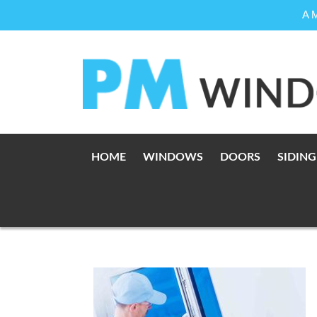
A 
Skip
to
content
HOME
WINDOWS
DOORS
SIDING