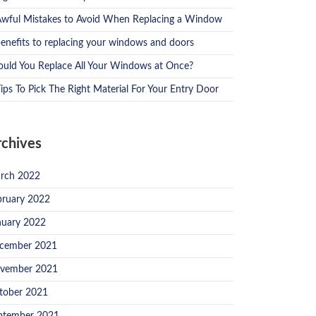
Awful Mistakes to Avoid When Replacing a Window
benefits to replacing your windows and doors
ould You Replace All Your Windows at Once?
ips To Pick The Right Material For Your Entry Door
rchives
rch 2022
bruary 2022
nuary 2022
cember 2021
vember 2021
tober 2021