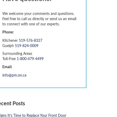
We welcome your comments and questions.
Feel free to call us directly or send us an email
to connect with one of our experts.
Phone:
Kitchener
519-576-8327
Guelph
519-824-0009
Surrounding Areas
Toll-Free
1-800-479-4499
Email:
info@pm.on.ca
ecent Posts
igns It’s Time to Replace Your Front Door