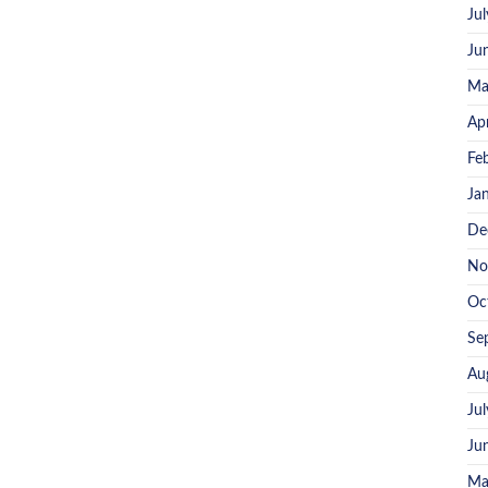
Ju
Ju
Ma
Ap
Fe
Ja
De
No
Oc
Se
Au
Ju
Ju
Ma