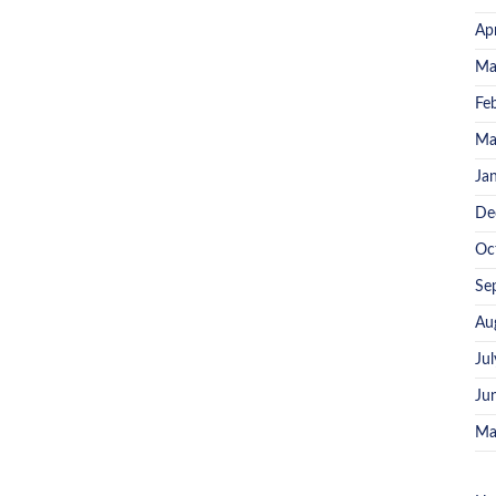
Ap
Ma
Fe
Ma
Ja
De
Oc
Se
Au
Ju
Ju
Ma