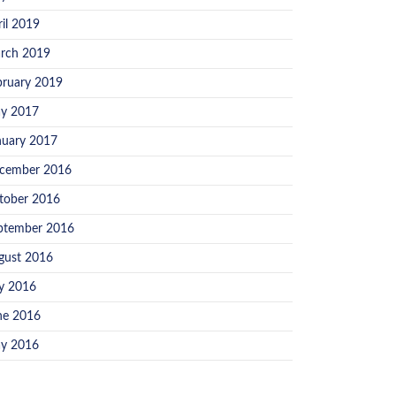
ril 2019
rch 2019
bruary 2019
y 2017
nuary 2017
cember 2016
tober 2016
ptember 2016
gust 2016
ly 2016
ne 2016
y 2016