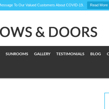
Message To Our Valued Customers About COVID-19.
Read More
SUNROOMS
GALLERY
TESTIMONIALS
BLOG