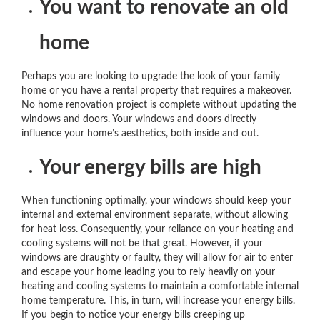
You want to renovate an old
home
Perhaps you are looking to upgrade the look of your family
home or you have a rental property that requires a makeover.
No home renovation project is complete without updating the
windows and doors. Your windows and doors directly
influence your home’s aesthetics, both inside and out.
Your energy bills are high
When functioning optimally, your windows should keep your
internal and external environment separate, without allowing
for heat loss. Consequently, your reliance on your heating and
cooling systems will not be that great. However, if your
windows are draughty or faulty, they will allow for air to enter
and escape your home leading you to rely heavily on your
heating and cooling systems to maintain a comfortable internal
home temperature. This, in turn, will increase your energy bills.
If you begin to notice your energy bills creeping up