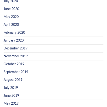
July 2020
June 2020
May 2020
April 2020
February 2020
January 2020
December 2019
November 2019
October 2019
September 2019
August 2019
July 2019
June 2019
May 2019