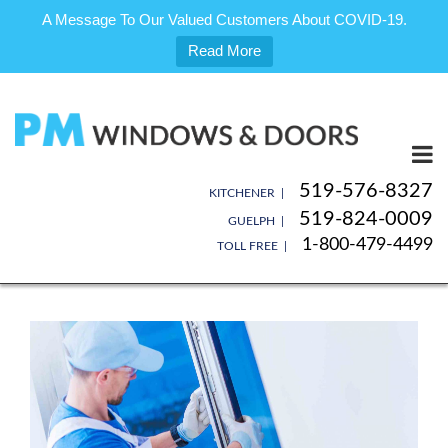
A Message To Our Valued Customers About COVID-19.
Read More
Skip
to
content
519-576-8327
KITCHENER |
519-824-0009
GUELPH |
1-800-479-4499
TOLL FREE |