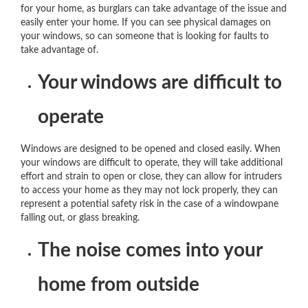
for your home, as burglars can take advantage of the issue and
easily enter your home. If you can see physical damages on
your windows, so can someone that is looking for faults to
take advantage of.
Your windows are difficult to
operate
Windows are designed to be opened and closed easily. When
your windows are difficult to operate, they will take additional
effort and strain to open or close, they can allow for intruders
to access your home as they may not lock properly, they can
represent a potential safety risk in the case of a windowpane
falling out, or glass breaking.
The noise comes into your
home from outside