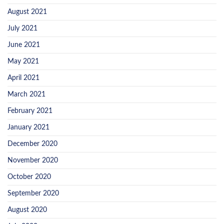
August 2021
July 2021
June 2021
May 2021
April 2021
March 2021
February 2021
January 2021
December 2020
November 2020
October 2020
September 2020
August 2020