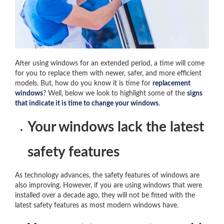
After using windows for an extended period, a time will come
for you to replace them with newer, safer, and more efficient
models. But, how do you know it is time for
replacement
windows
? Well, below we look to highlight some of the
signs
that indicate it is time to change your windows
.
Your windows lack the latest
safety features
As technology advances, the safety features of windows are
also improving. However, if you are using windows that were
installed over a decade ago, they will not be fitted with the
latest safety features as most modern windows have.