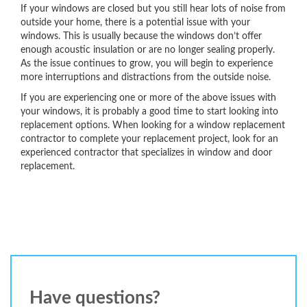
If your windows are closed but you still hear lots of noise from
outside your home, there is a potential issue with your
windows. This is usually because the windows don’t offer
enough acoustic insulation or are no longer sealing properly.
As the issue continues to grow, you will begin to experience
more interruptions and distractions from the outside noise.
If you are experiencing one or more of the above issues with
your windows, it is probably a good time to start looking into
replacement options. When looking for a window replacement
contractor to complete your replacement project, look for an
experienced contractor that specializes in window and door
replacement.
Have questions?