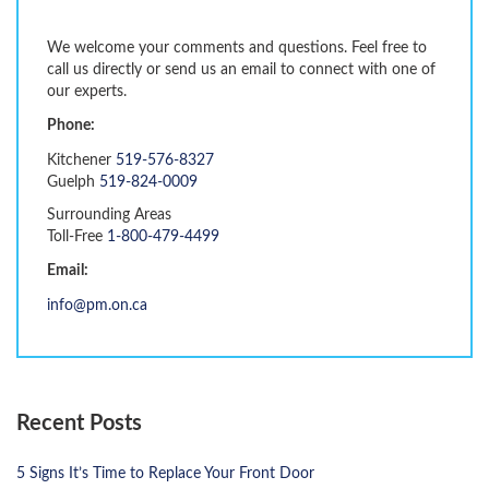
We welcome your comments and questions. Feel free to
call us directly or send us an email to connect with one of
our experts.
Phone:
Kitchener
519-576-8327
Guelph
519-824-0009
Surrounding Areas
Toll-Free
1-800-479-4499
Email:
info@pm.on.ca
Recent Posts
5 Signs It’s Time to Replace Your Front Door