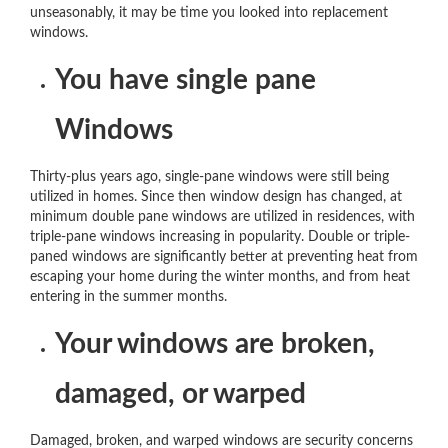
unseasonably, it may be time you looked into replacement
windows.
You have single pane
Windows
Thirty-plus years ago, single-pane windows were still being
utilized in homes. Since then window design has changed, at
minimum double pane windows are utilized in residences, with
triple-pane windows increasing in popularity. Double or triple-
paned windows are significantly better at preventing heat from
escaping your home during the winter months, and from heat
entering in the summer months.
Your windows are broken,
damaged, or warped
Damaged, broken, and warped windows are security concerns