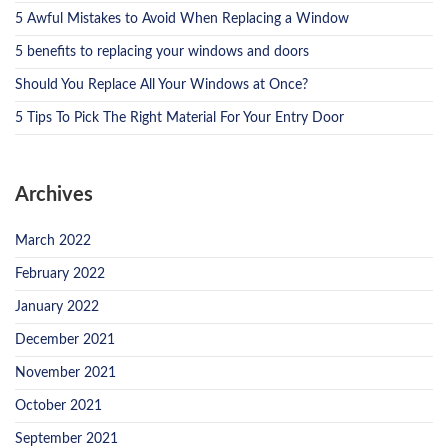
5 Awful Mistakes to Avoid When Replacing a Window
5 benefits to replacing your windows and doors
Should You Replace All Your Windows at Once?
5 Tips To Pick The Right Material For Your Entry Door
Archives
March 2022
February 2022
January 2022
December 2021
November 2021
October 2021
September 2021