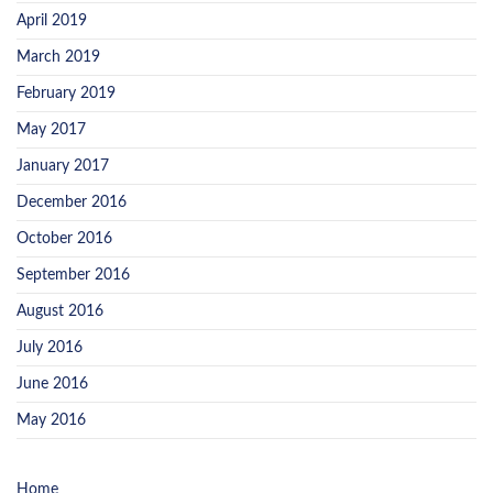
April 2019
March 2019
February 2019
May 2017
January 2017
December 2016
October 2016
September 2016
August 2016
July 2016
June 2016
May 2016
Home