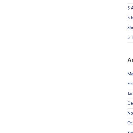
5 
5 
Sh
5 T
A
Ma
Fe
Ja
De
No
Oc