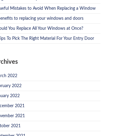
Awful Mistakes to Avoid When Replacing a Window
benefits to replacing your windows and doors
ould You Replace All Your Windows at Once?
ips To Pick The Right Material For Your Entry Door
rchives
rch 2022
bruary 2022
nuary 2022
cember 2021
vember 2021
tober 2021