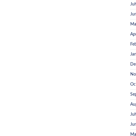
Ju
Ju
Ma
Ap
Fe
Ja
De
No
Oc
Se
Au
Ju
Ju
Ma