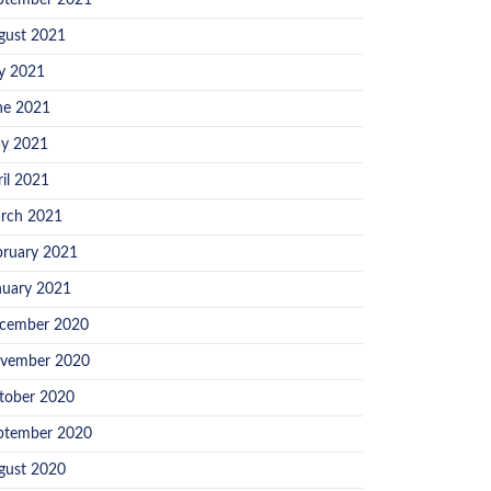
ptember 2021
gust 2021
ly 2021
ne 2021
y 2021
ril 2021
rch 2021
bruary 2021
nuary 2021
cember 2020
vember 2020
tober 2020
ptember 2020
gust 2020