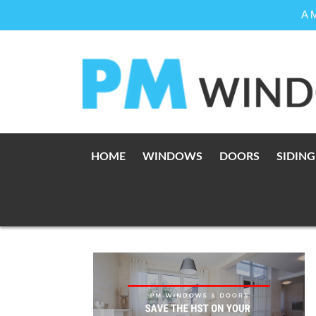
A 
Skip
to
content
HOME
WINDOWS
DOORS
SIDING