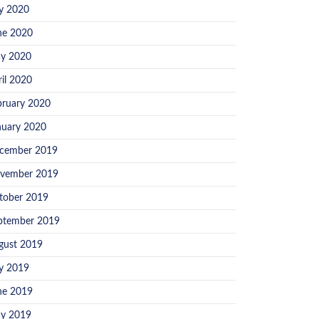
ly 2020
ne 2020
y 2020
ril 2020
bruary 2020
nuary 2020
cember 2019
vember 2019
tober 2019
ptember 2019
gust 2019
ly 2019
ne 2019
y 2019