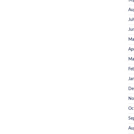
Se
Au
Ju
Ju
Ma
Ap
Ma
Fe
Ja
De
No
Oc
Se
Au