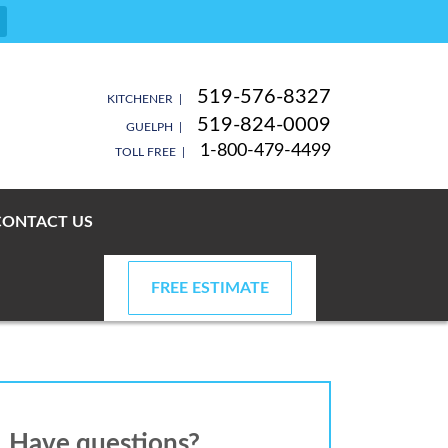
519-576-8327
KITCHENER |
519-824-0009
GUELPH |
1-800-479-4499
TOLL FREE |
CONTACT US
FREE ESTIMATE
Have questions?