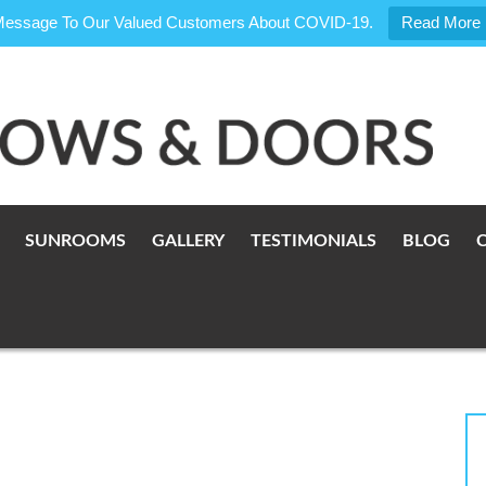
Message To Our Valued Customers About COVID-19.
Read More
SUNROOMS
GALLERY
TESTIMONIALS
BLOG