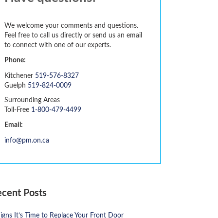
We welcome your comments and questions.
Feel free to call us directly or send us an email
to connect with one of our experts.
Phone:
Kitchener
519-576-8327
Guelph
519-824-0009
Surrounding Areas
Toll-Free
1-800-479-4499
Email:
info@pm.on.ca
ecent Posts
igns It’s Time to Replace Your Front Door