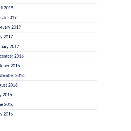
ril 2019
rch 2019
bruary 2019
y 2017
nuary 2017
cember 2016
tober 2016
ptember 2016
gust 2016
ly 2016
ne 2016
y 2016