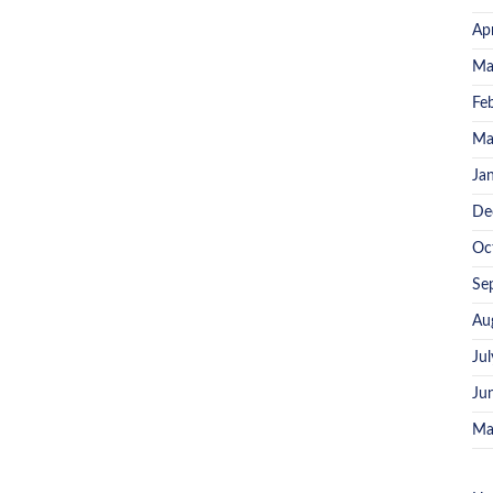
Ap
Ma
Fe
Ma
Ja
De
Oc
Se
Au
Ju
Ju
Ma