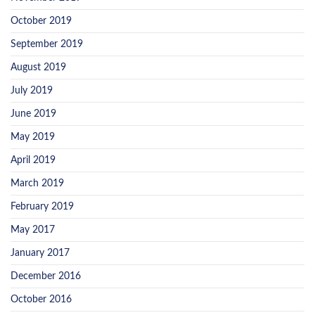
October 2019
September 2019
August 2019
July 2019
June 2019
May 2019
April 2019
March 2019
February 2019
May 2017
January 2017
December 2016
October 2016