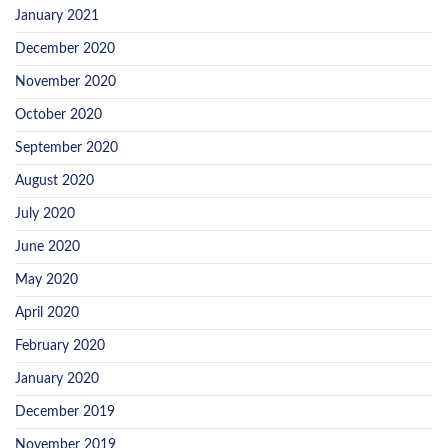
January 2021
December 2020
November 2020
October 2020
September 2020
August 2020
July 2020
June 2020
May 2020
April 2020
February 2020
January 2020
December 2019
November 2019