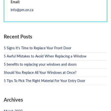
Email:
info@pm.on.ca
Recent Posts
5 Signs It’s Time to Replace Your Front Door
5 Awful Mistakes to Avoid When Replacing a Window
5 benefits to replacing your windows and doors
Should You Replace All Your Windows at Once?
5 Tips To Pick The Right Material For Your Entry Door
Archives