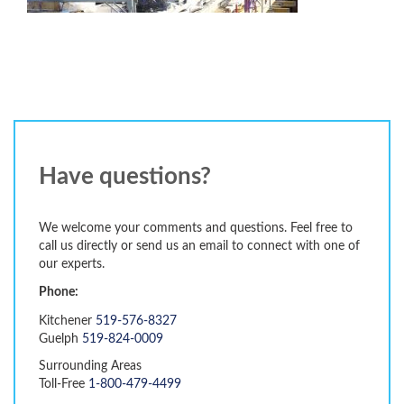
Have questions?
We welcome your comments and questions. Feel free to
call us directly or send us an email to connect with one of
our experts.
Phone:
Kitchener
519-576-8327
Guelph
519-824-0009
Surrounding Areas
Toll-Free
1-800-479-4499