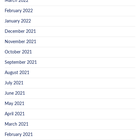
March 2022
February 2022
January 2022
December 2021
November 2021
October 2021
September 2021
August 2021
July 2021
June 2021
May 2021
April 2021
March 2021
February 2021