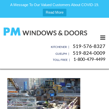
A Message To Our Valued Customers About COVID-19.
Read More
Skip
to
content
519-576-8327
KITCHENER |
519-824-0009
GUELPH |
1-800-479-4499
TOLL FREE |