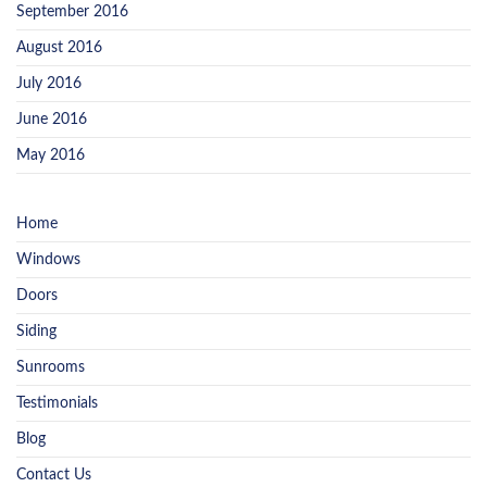
September 2016
August 2016
July 2016
June 2016
May 2016
Home
Windows
Doors
Siding
Sunrooms
Testimonials
Blog
Contact Us