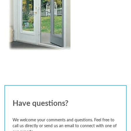
Have questions?
We welcome your comments and questions. Feel free to
call us directly or send us an email to connect with one of