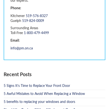
our experts.
Phone:
Kitchener
519-576-8327
Guelph
519-824-0009
Surrounding Areas
Toll-Free
1-800-479-4499
Email:
info@pm.on.ca
Recent Posts
5 Signs It’s Time to Replace Your Front Door
5 Awful Mistakes to Avoid When Replacing a Window
5 benefits to replacing your windows and doors