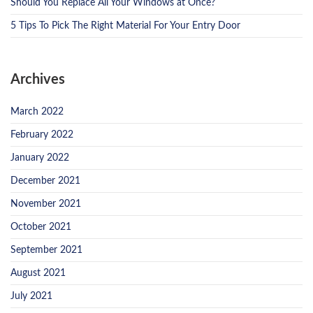
Should You Replace All Your Windows at Once?
5 Tips To Pick The Right Material For Your Entry Door
Archives
March 2022
February 2022
January 2022
December 2021
November 2021
October 2021
September 2021
August 2021
July 2021