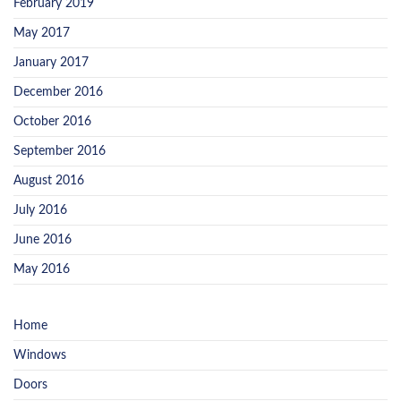
February 2019
May 2017
January 2017
December 2016
October 2016
September 2016
August 2016
July 2016
June 2016
May 2016
Home
Windows
Doors