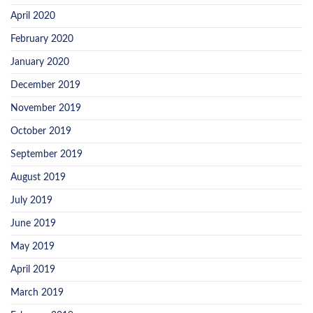
April 2020
February 2020
January 2020
December 2019
November 2019
October 2019
September 2019
August 2019
July 2019
June 2019
May 2019
April 2019
March 2019