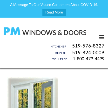
A Message To Our Valued Customers About COVID-19.
Read More
Skip
to
content
519-576-8327
KITCHENER |
519-824-0009
GUELPH |
1-800-479-4499
TOLL FREE |