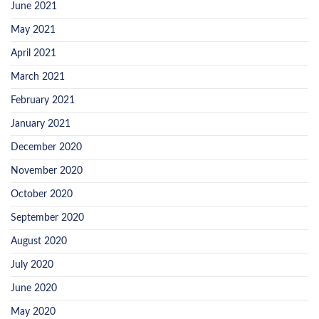
June 2021
May 2021
April 2021
March 2021
February 2021
January 2021
December 2020
November 2020
October 2020
September 2020
August 2020
July 2020
June 2020
May 2020