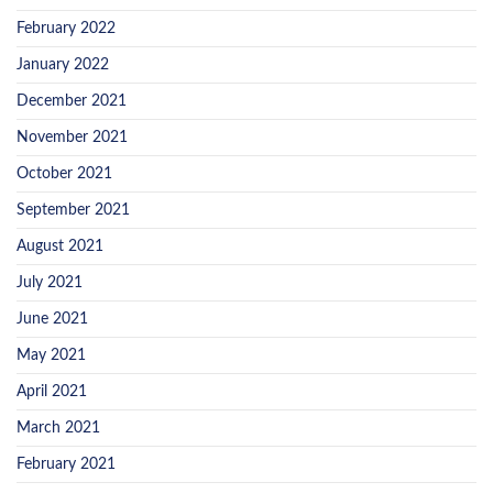
February 2022
January 2022
December 2021
November 2021
October 2021
September 2021
August 2021
July 2021
June 2021
May 2021
April 2021
March 2021
February 2021