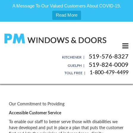
A Message To Our Valued Customers About COVID-19.
Read More
Skip
to
content
519-576-8327
KITCHENER |
519-824-0009
GUELPH |
1-800-479-4499
TOLL FREE |
Our Commitment to Providing
Accessible Customer Service
To enable our staff to better serve those with disabilities we
have developed and put in place a plan that puts the customer