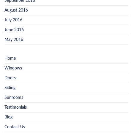
September 2016
August 2016
July 2016
June 2016
May 2016
Home
Windows
Doors
Siding
Sunrooms
Testimonials
Blog
Contact Us