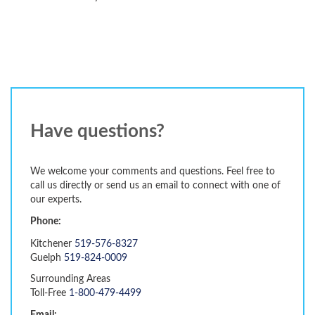
Have questions?
We welcome your comments and questions. Feel free to
call us directly or send us an email to connect with one of
our experts.
Phone:
Kitchener
519-576-8327
Guelph
519-824-0009
Surrounding Areas
Toll-Free
1-800-479-4499