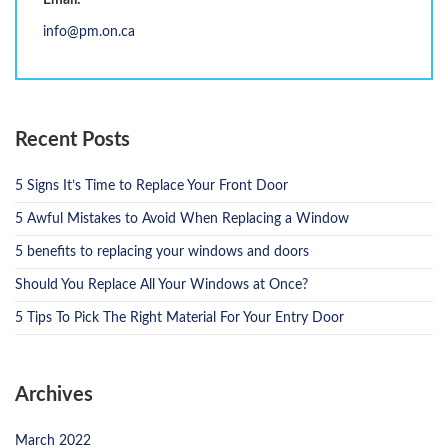
Email:
info@pm.on.ca
Recent Posts
5 Signs It’s Time to Replace Your Front Door
5 Awful Mistakes to Avoid When Replacing a Window
5 benefits to replacing your windows and doors
Should You Replace All Your Windows at Once?
5 Tips To Pick The Right Material For Your Entry Door
Archives
March 2022