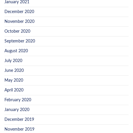
January 2021
December 2020
November 2020
October 2020
September 2020
August 2020
July 2020
June 2020
May 2020
April 2020
February 2020
January 2020
December 2019
November 2019