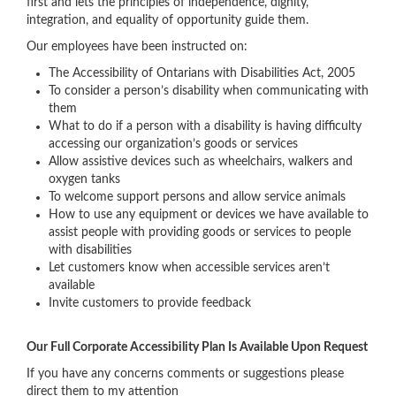
first and lets the principles of independence, dignity,
integration, and equality of opportunity guide them.
Our employees have been instructed on:
The Accessibility of Ontarians with Disabilities Act, 2005
To consider a person’s disability when communicating with
them
What to do if a person with a disability is having difficulty
accessing our organization’s goods or services
Allow assistive devices such as wheelchairs, walkers and
oxygen tanks
To welcome support persons and allow service animals
How to use any equipment or devices we have available to
assist people with providing goods or services to people
with disabilities
Let customers know when accessible services aren’t
available
Invite customers to provide feedback
Our Full Corporate Accessibility Plan Is Available Upon Request
If you have any concerns comments or suggestions please
direct them to my attention