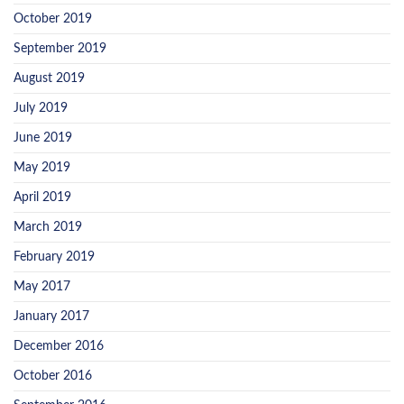
October 2019
September 2019
August 2019
July 2019
June 2019
May 2019
April 2019
March 2019
February 2019
May 2017
January 2017
December 2016
October 2016