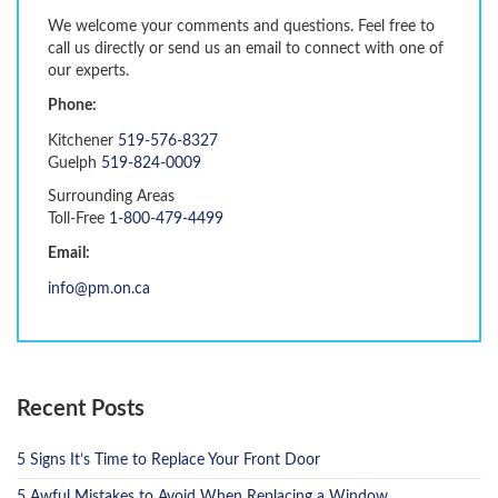
We welcome your comments and questions. Feel free to
call us directly or send us an email to connect with one of
our experts.
Phone:
Kitchener
519-576-8327
Guelph
519-824-0009
Surrounding Areas
Toll-Free
1-800-479-4499
Email:
info@pm.on.ca
Recent Posts
5 Signs It’s Time to Replace Your Front Door
5 Awful Mistakes to Avoid When Replacing a Window