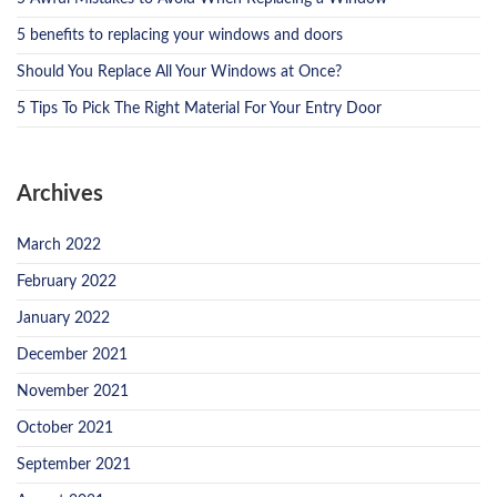
5 benefits to replacing your windows and doors
Should You Replace All Your Windows at Once?
5 Tips To Pick The Right Material For Your Entry Door
Archives
March 2022
February 2022
January 2022
December 2021
November 2021
October 2021
September 2021