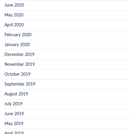
June 2020
May 2020
April 2020
February 2020
January 2020
December 2019
November 2019
October 2019
September 2019
August 2019
July 2019
June 2019
May 2019
April 2019