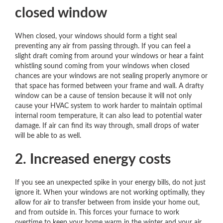
closed window
When closed, your windows should form a tight seal
preventing any air from passing through. If you can feel a
slight draft coming from around your windows or hear a faint
whistling sound coming from your windows when closed
chances are your windows are not sealing properly anymore or
that space has formed between your frame and wall. A drafty
window can be a cause of tension because it will not only
cause your HVAC system to work harder to maintain optimal
internal room temperature, it can also lead to potential water
damage. If air can find its way through, small drops of water
will be able to as well.
2. Increased energy costs
If you see an unexpected spike in your energy bills, do not just
ignore it. When your windows are not working optimally, they
allow for air to transfer between from inside your home out,
and from outside in. This forces your furnace to work
overtime to keep your home warm in the winter and your air