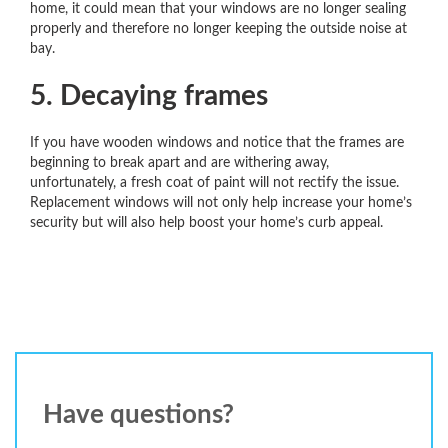
home, it could mean that your windows are no longer sealing
properly and therefore no longer keeping the outside noise at
bay.
5. Decaying frames
If you have wooden windows and notice that the frames are
beginning to break apart and are withering away,
unfortunately, a fresh coat of paint will not rectify the issue.
Replacement windows will not only help increase your home’s
security but will also help boost your home’s curb appeal.
Have questions?