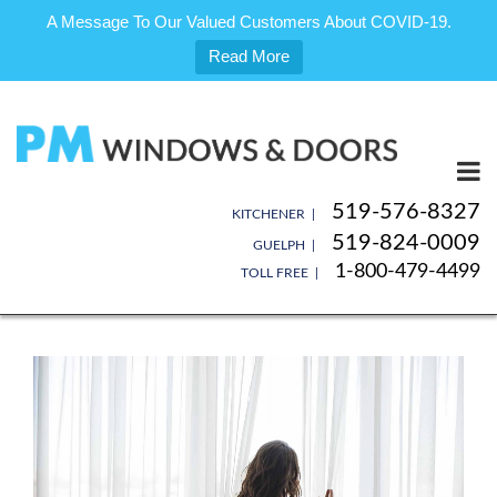
A Message To Our Valued Customers About COVID-19.
Read More
Skip
to
content
519-576-8327
KITCHENER |
519-824-0009
GUELPH |
1-800-479-4499
TOLL FREE |