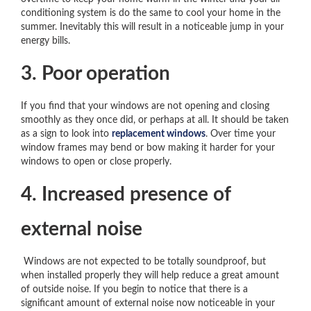
conditioning system is do the same to cool your home in the
summer. Inevitably this will result in a noticeable jump in your
energy bills.
3. Poor operation
If you find that your windows are not opening and closing
smoothly as they once did, or perhaps at all. It should be taken
as a sign to look into
replacement windows
. Over time your
window frames may bend or bow making it harder for your
windows to open or close properly.
4. Increased presence of
external noise
Windows are not expected to be totally soundproof, but
when installed properly they will help reduce a great amount
of outside noise. If you begin to notice that there is a
significant amount of external noise now noticeable in your