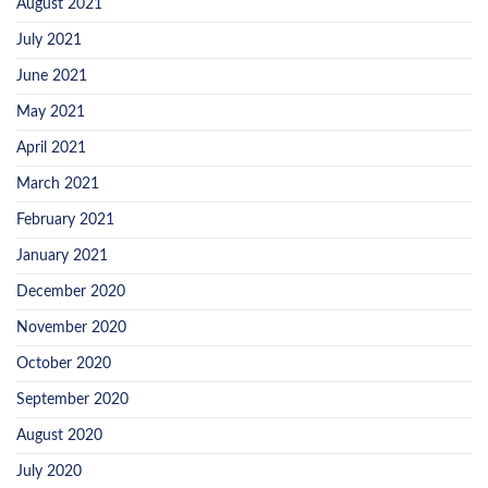
August 2021
July 2021
June 2021
May 2021
April 2021
March 2021
February 2021
January 2021
December 2020
November 2020
October 2020
September 2020
August 2020
July 2020