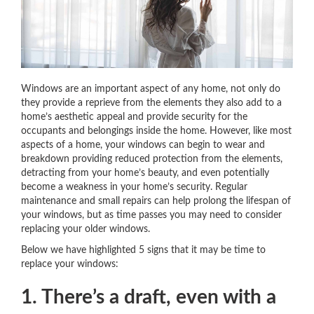
Windows are an important aspect of any home, not only do
they provide a reprieve from the elements they also add to a
home’s aesthetic appeal and provide security for the
occupants and belongings inside the home. However, like most
aspects of a home, your windows can begin to wear and
breakdown providing reduced protection from the elements,
detracting from your home’s beauty, and even potentially
become a weakness in your home’s security. Regular
maintenance and small repairs can help prolong the lifespan of
your windows, but as time passes you may need to consider
replacing your older windows.
Below we have highlighted 5 signs that it may be time to
replace your windows:
1. There’s a draft, even with a