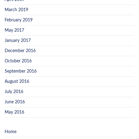
March 2019
February 2019
May 2017
January 2017
December 2016
October 2016
September 2016
August 2016
July 2016
June 2016
May 2016
Home